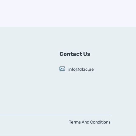
Contact Us
info@dfzc.ae
Terms And Conditions