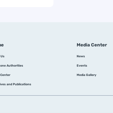
me
Media Center
 Us
News
Zone Authorities
Events
 Center
Media Gallery
tives and Publications