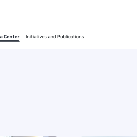
a Center
Initiatives and Publications