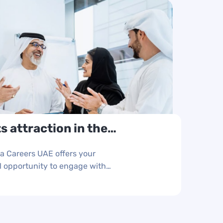
s attraction in the
horities and
ya Careers UAE offers your
 opportunity to engage with
er three days of non-stop
talents.