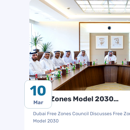
10
Free Zones Model 2030
Mar
Discussion
Dubai Free Zones Council Discusses Free Z
Model 2030