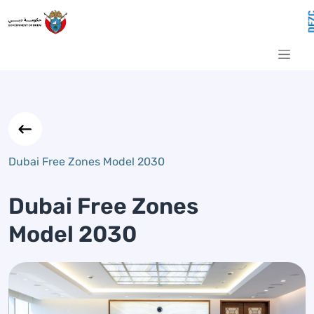
Dubai Free Zones Model 2030
Skip to Main Content
Dubai Free Zones Model 2030
Dubai Free Zones
Model 2030