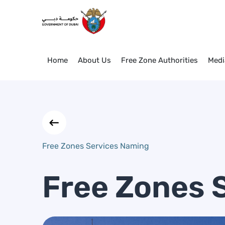
Free Zones Services Naming
Skip to Main Content
Home
About Us
Free Zone Authorities
Medi
Free Zones Services Naming
Free Zones 