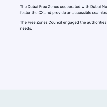
The Dubai Free Zones cooperated with Dubai Mode
foster the CX and provide an accessible seamles
The Free Zones Council engaged the authorities t
needs.