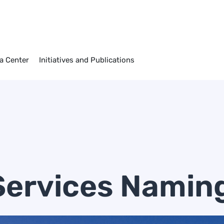
a Center
Initiatives and Publications
Services Namin