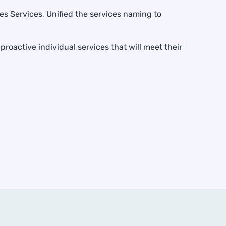
s Services, Unified the services naming to
roactive individual services that will meet their