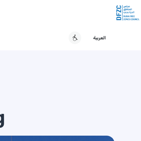
العربية
g