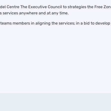
l Centre The Executive Council to strategies the Free Zone
s services anywhere and at any time.
eams members in aligning the services; in a bid to develop p