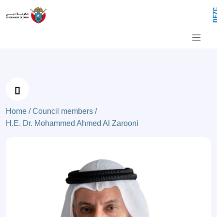
H.E. Dr. Mohammed Ahmed Al Zaroon
Skip to Main Content
Home /
Council members /
H.E. Dr. Mohammed Ahmed Al Zarooni