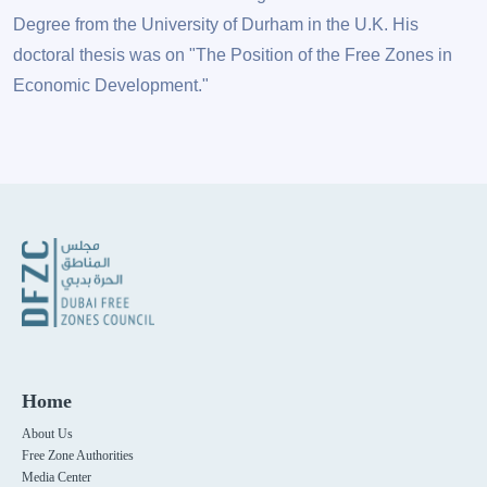
Degree from the University of Durham in the U.K. His
doctoral thesis was on "The Position of the Free Zones in
Economic Development."
Home
About Us
Free Zone Authorities
Media Center