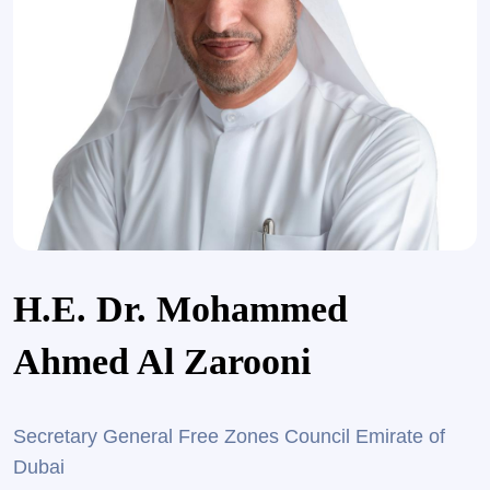
H.E. Dr. Mohammed
Ahmed Al Zarooni
Secretary General Free Zones Council Emirate of
Dubai