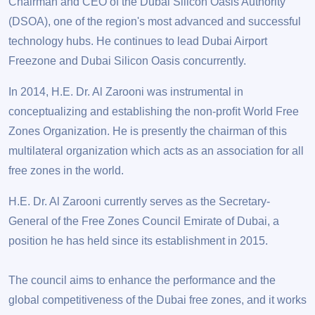
Chairman and CEO of the Dubai Silicon Oasis Authority
(DSOA), one of the region's most advanced and successful
technology hubs. He continues to lead Dubai Airport
Freezone and Dubai Silicon Oasis concurrently.
In 2014, H.E. Dr. Al Zarooni was instrumental in
conceptualizing and establishing the non-proﬁt World Free
Zones Organization. He is presently the chairman of this
multilateral organization which acts as an association for all
free zones in the world.
H.E. Dr. Al Zarooni currently serves as the Secretary-
General of the Free Zones Council Emirate of Dubai, a
position he has held since its establishment in 2015.
The council aims to enhance the performance and the
global competitiveness of the Dubai free zones, and it works