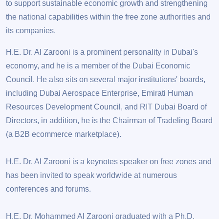
to support sustainable economic growth and strengthening
the national capabilities within the free zone authorities and
its companies.
H.E. Dr. Al Zarooni is a prominent personality in Dubai's
economy, and he is a member of the Dubai Economic
Council. He also sits on several major institutions' boards,
including Dubai Aerospace Enterprise, Emirati Human
Resources Development Council, and RIT Dubai Board of
Directors, in addition, he is the Chairman of Tradeling Board
(a B2B ecommerce marketplace).
H.E. Dr. Al Zarooni is a keynotes speaker on free zones and
has been invited to speak worldwide at numerous
conferences and forums.
H.E. Dr. Mohammed Al Zarooni graduated with a Ph.D.