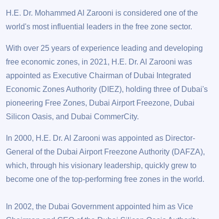
H.E. Dr. Mohammed Al Zarooni is considered one of the
world's most influential leaders in the free zone sector.
With over 25 years of experience leading and developing
free economic zones, in 2021, H.E. Dr. Al Zarooni was
appointed as Executive Chairman of Dubai Integrated
Economic Zones Authority (DIEZ), holding three of Dubai's
pioneering Free Zones, Dubai Airport Freezone, Dubai
Silicon Oasis, and Dubai CommerCity.
In 2000, H.E. Dr. Al Zarooni was appointed as Director-
General of the Dubai Airport Freezone Authority (DAFZA),
which, through his visionary leadership, quickly grew to
become one of the top-performing free zones in the world.
In 2002, the Dubai Government appointed him as Vice